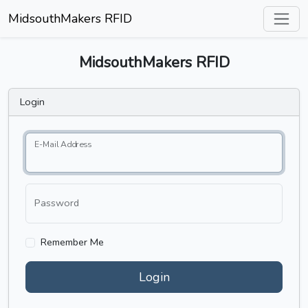
MidsouthMakers RFID
MidsouthMakers RFID
Login
E-Mail Address
Password
Remember Me
Login