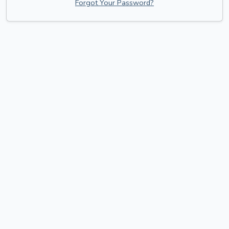
Forgot Your Password?